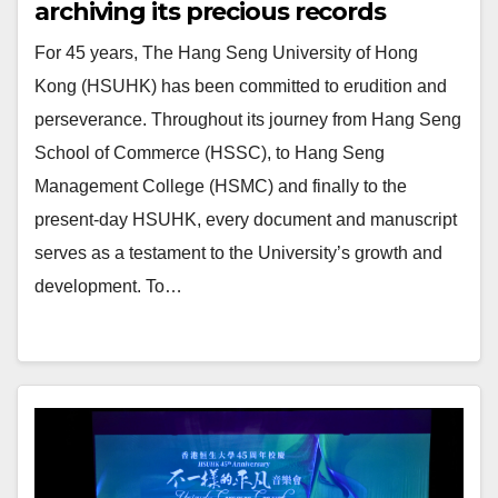
archiving its precious records
For 45 years, The Hang Seng University of Hong
Kong (HSUHK) has been committed to erudition and
perseverance. Throughout its journey from Hang Seng
School of Commerce (HSSC), to Hang Seng
Management College (HSMC) and finally to the
present-day HSUHK, every document and manuscript
serves as a testament to the University’s growth and
development. To…