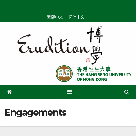
Skip
to
繁體中文
简体中文
content
Engagements