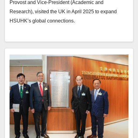
Provost and Vice-President (Academic and
Research), visited the UK in April 2025 to expand
HSUHK’s global connections.