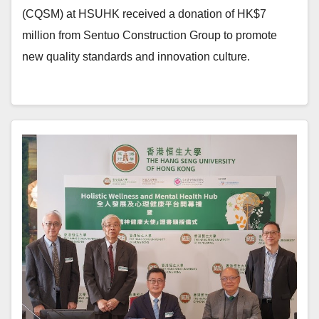
(CQSM) at HSUHK received a donation of HK$7
million from Sentuo Construction Group to promote
new quality standards and innovation culture.