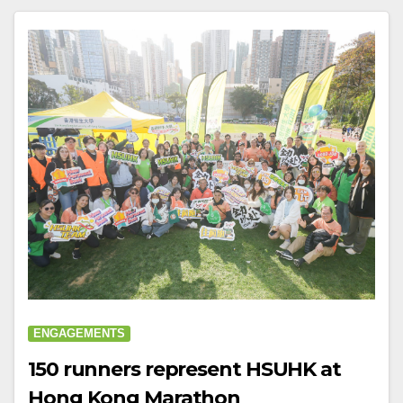
ENGAGEMENTS
150 runners represent HSUHK at
Hong Kong Marathon