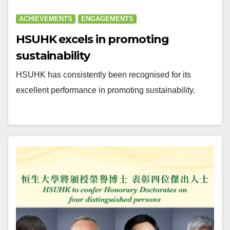
ACHIEVEMENTS
ENGAGEMENTS
HSUHK excels in promoting
sustainability
HSUHK has consistently been recognised for its
excellent performance in promoting sustainability.