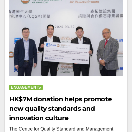
ENGAGEMENTS
HK$7M donation helps promote
new quality standards and
innovation culture
The Centre for Quality Standard and Management