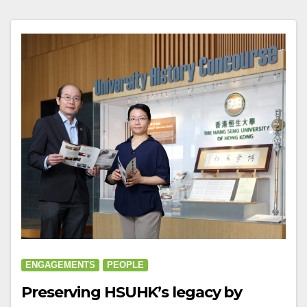
ENGAGEMENTS
PEOPLE
Preserving HSUHK’s legacy by