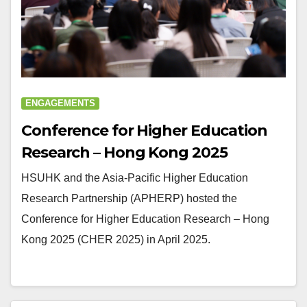
ENGAGEMENTS
Conference for Higher Education
Research – Hong Kong 2025
HSUHK and the Asia-Pacific Higher Education
Research Partnership (APHERP) hosted the
Conference for Higher Education Research – Hong
Kong 2025 (CHER 2025) in April 2025.