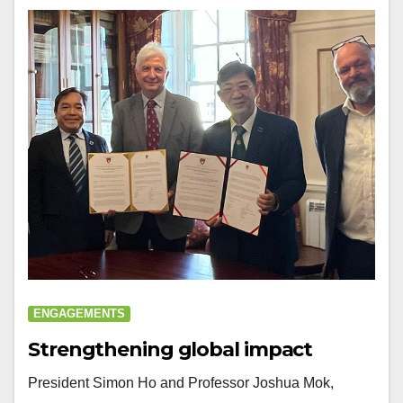
ENGAGEMENTS
Strengthening global impact
President Simon Ho and Professor Joshua Mok,