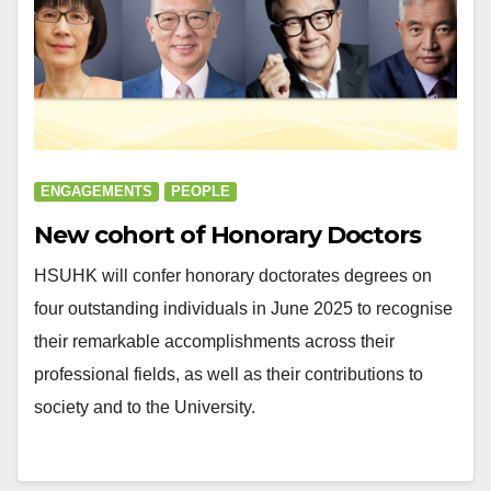
ENGAGEMENTS
PEOPLE
New cohort of Honorary Doctors
HSUHK will confer honorary doctorates degrees on
four outstanding individuals in June 2025 to recognise
their remarkable accomplishments across their
professional fields, as well as their contributions to
society and to the University.