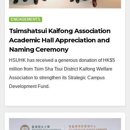
ENGAGEMENTS
Tsimshatsui Kaifong Association
Academic Hall Appreciation and
Naming Ceremony
HSUHK has received a generous donation of HK$5
million from Tsim Sha Tsui District Kaifong Welfare
Association to strengthen its Strategic Campus
Development Fund.