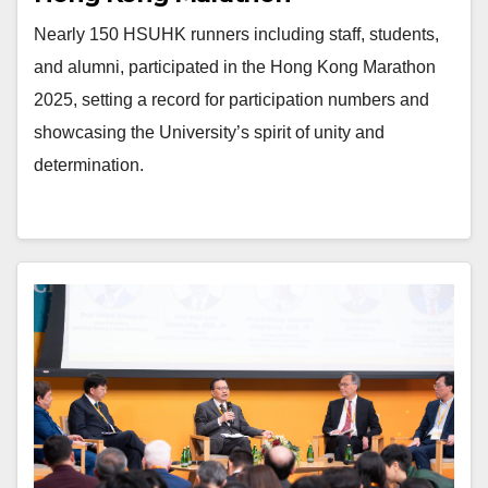
Nearly 150 HSUHK runners including staff, students,
and alumni, participated in the Hong Kong Marathon
2025, setting a record for participation numbers and
showcasing the University’s spirit of unity and
determination.