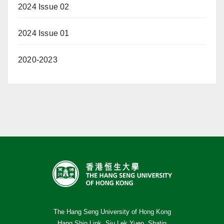
2024 Issue 02
2024 Issue 01
2020-2023
The Hang Seng University of Hong Kong
Hang Shin Link, Siu Lek Yuen, Shatin