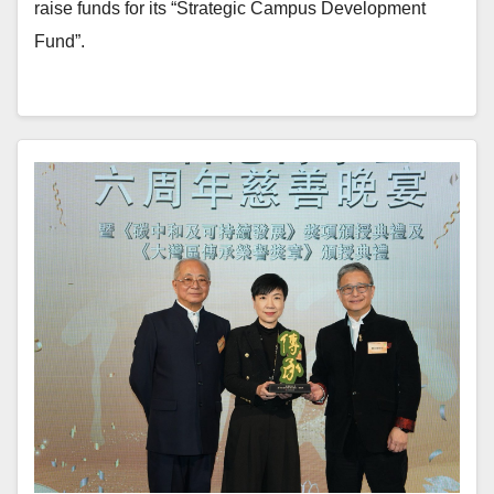
raise funds for its “Strategic Campus Development
Fund”.