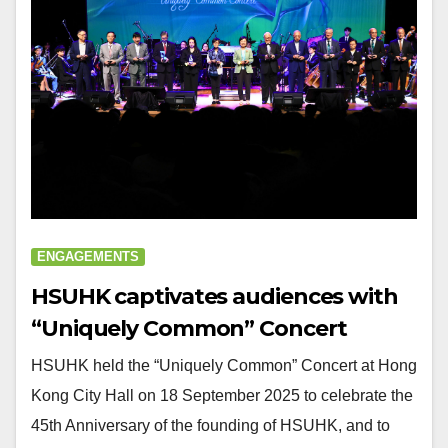
ENGAGEMENTS
HSUHK captivates audiences with
“Uniquely Common” Concert
HSUHK held the “Uniquely Common” Concert at Hong
Kong City Hall on 18 September 2025 to celebrate the
45th Anniversary of the founding of HSUHK, and to