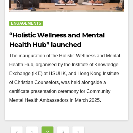
ENGAGEMENTS
“Holistic Wellness and Mental
Health Hub” launched
The inauguration of the Holistic Wellness and Mental
Health Hub, organised by the Institute of Knowledge
Exchange (IKE) at HSUHK, and Hong Kong Institute
of Christian Counselors, was held alongside a
certificate presentation ceremony for Community
Mental Health Ambassadors in March 2025.
Posts
1
2
3