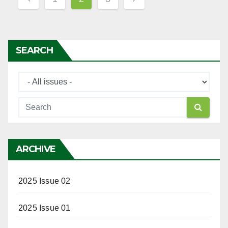
navigation
SEARCH
ARCHIVE
2025 Issue 02
2025 Issue 01