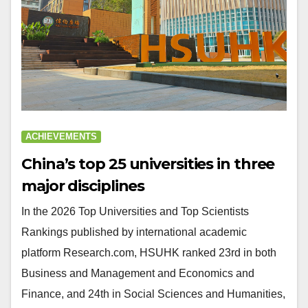
ACHIEVEMENTS
China’s top 25 universities in three
major disciplines
In the 2026 Top Universities and Top Scientists
Rankings published by international academic
platform Research.com, HSUHK ranked 23rd in both
Business and Management and Economics and
Finance, and 24th in Social Sciences and Humanities,