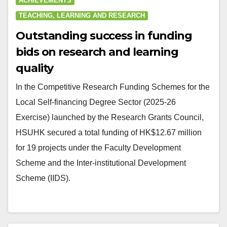
ACHIEVEMENTS
TEACHING, LEARNING AND RESEARCH
Outstanding success in funding
bids on research and learning
quality
In the Competitive Research Funding Schemes for the
Local Self-financing Degree Sector (2025-26
Exercise) launched by the Research Grants Council,
HSUHK secured a total funding of HK$12.67 million
for 19 projects under the Faculty Development
Scheme and the Inter-institutional Development
Scheme (IIDS).