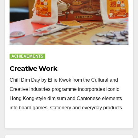
ACHIEVEMENTS
Creative Work
Chill Dim Day by Ellie Kwok from the Cultural and
Creative Industries programme incorporates iconic
Hong Kong-style dim sum and Cantonese elements
into board games, stationery and everyday products.