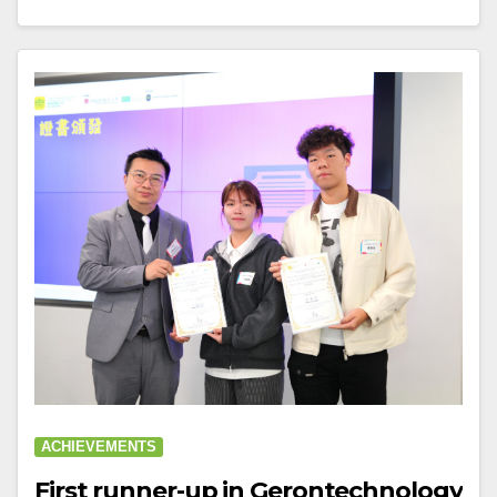
ACHIEVEMENTS
First runner-up in Gerontechnology