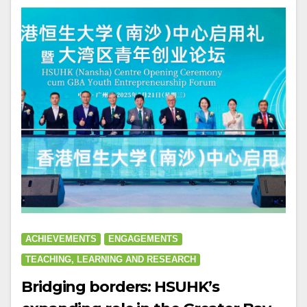
ACHIEVEMENTS
ENGAGEMENTS
TEACHING, LEARNING AND RESEARCH
Bridging borders: HSUHK’s