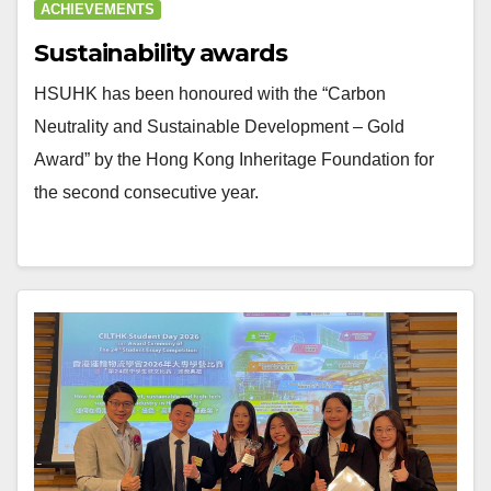
ACHIEVEMENTS
Sustainability awards
HSUHK has been honoured with the “Carbon
Neutrality and Sustainable Development – Gold
Award” by the Hong Kong Inheritage Foundation for
the second consecutive year.