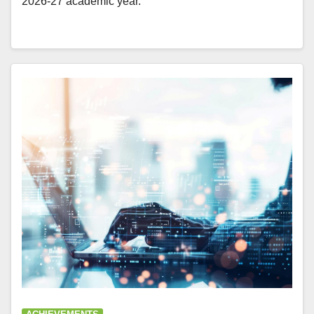
2026-27 academic year.