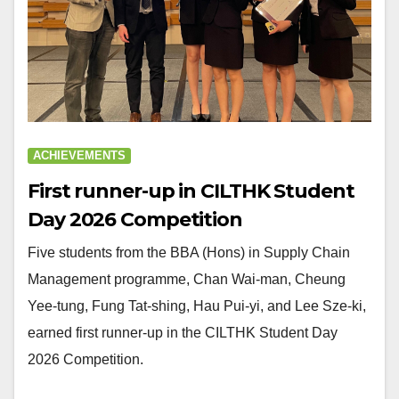
ACHIEVEMENTS
First runner-up in CILTHK Student
Day 2026 Competition
Five students from the BBA (Hons) in Supply Chain
Management programme, Chan Wai-man, Cheung
Yee-tung, Fung Tat-shing, Hau Pui-yi, and Lee Sze-ki,
earned first runner-up in the CILTHK Student Day
2026 Competition.