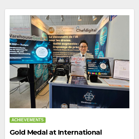
ACHIEVEMENTS
Gold Medal at International