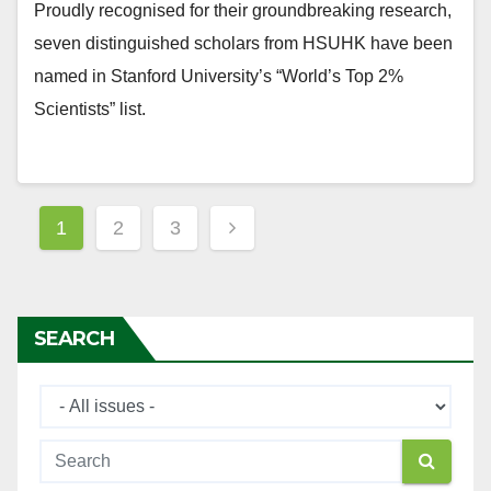
Proudly recognised for their groundbreaking research,
seven distinguished scholars from HSUHK have been
named in Stanford University’s “World’s Top 2%
Scientists” list.
Posts
1
2
3
navigation
SEARCH