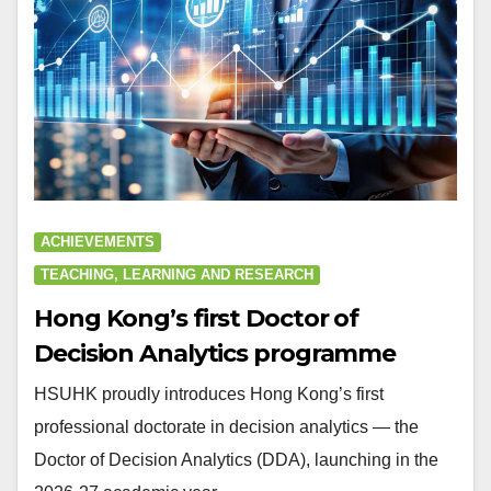
ACHIEVEMENTS
TEACHING, LEARNING AND RESEARCH
Hong Kong’s first Doctor of
Decision Analytics programme
HSUHK proudly introduces Hong Kong’s first
professional doctorate in decision analytics — the
Doctor of Decision Analytics (DDA), launching in the