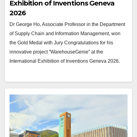
Exhibition of Inventions Geneva
2026
Dr George Ho, Associate Professor in the Department
of Supply Chain and Information Management, won
the Gold Medal with Jury Congratulations for his
innovative project “WarehouseGenie” at the
International Exhibition of Inventions Geneva 2026.