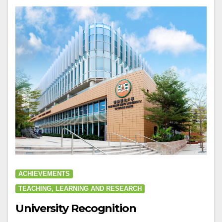
ACHIEVEMENTS
TEACHING, LEARNING AND RESEARCH
University Recognition