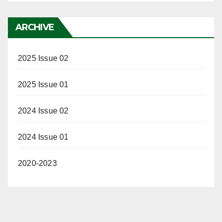
ARCHIVE
2025 Issue 02
2025 Issue 01
2024 Issue 02
2024 Issue 01
2020-2023