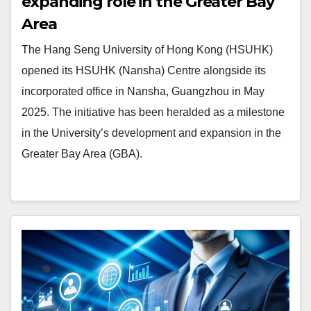
expanding role in the Greater Bay
Area
The Hang Seng University of Hong Kong (HSUHK)
opened its HSUHK (Nansha) Centre alongside its
incorporated office in Nansha, Guangzhou in May
2025. The initiative has been heralded as a milestone
in the University’s development and expansion in the
Greater Bay Area (GBA).