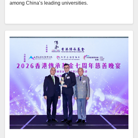
among China’s leading universities.