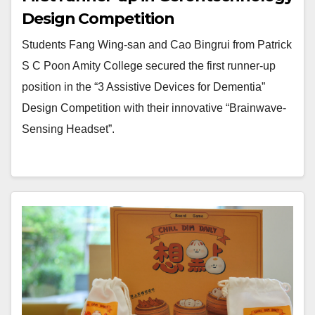
Design Competition
Students Fang Wing-san and Cao Bingrui from Patrick
S C Poon Amity College secured the first runner-up
position in the “3 Assistive Devices for Dementia”
Design Competition with their innovative “Brainwave-
Sensing Headset”.