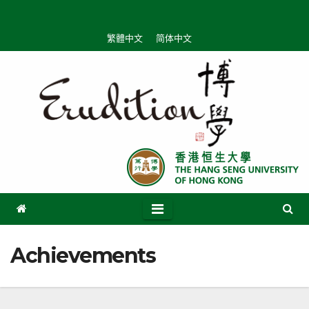
Skip
to
繁體中文
简体中文
content
Achievements