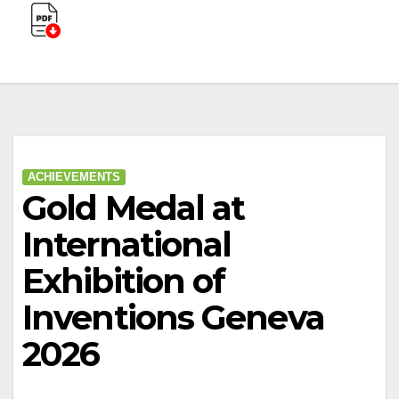
ACHIEVEMENTS
Gold Medal at
International
Exhibition of
Inventions Geneva
2026