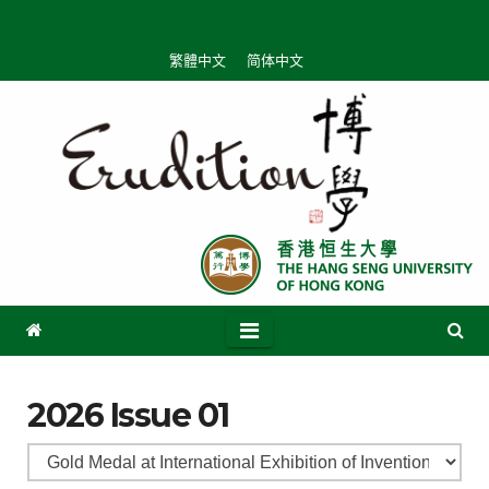
繁體中文
简体中文
2026 Issue 01