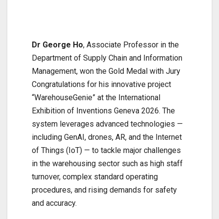
Dr George Ho
, Associate Professor in the
Department of Supply Chain and Information
Management, won the Gold Medal with Jury
Congratulations for his innovative project
“WarehouseGenie” at the International
Exhibition of Inventions Geneva 2026. The
system leverages advanced technologies —
including GenAI, drones, AR, and the Internet
of Things (IoT) — to tackle major challenges
in the warehousing sector such as high staff
turnover, complex standard operating
procedures, and rising demands for safety
and accuracy.