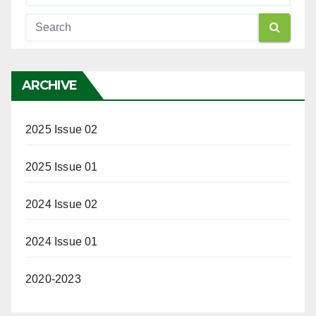
ARCHIVE
2025 Issue 02
2025 Issue 01
2024 Issue 02
2024 Issue 01
2020-2023