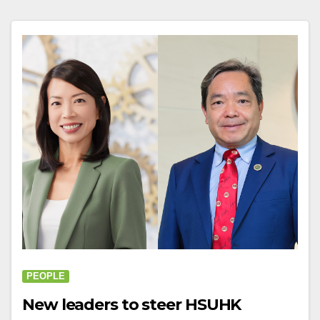
PEOPLE
New leaders to steer HSUHK