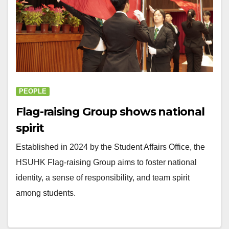
PEOPLE
Flag-raising Group shows national
spirit
Established in 2024 by the Student Affairs Office, the
HSUHK Flag-raising Group aims to foster national
identity, a sense of responsibility, and team spirit
among students.