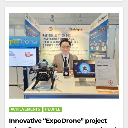
ACHIEVEMENTS
PEOPLE
Innovative “ExpoDrone” project