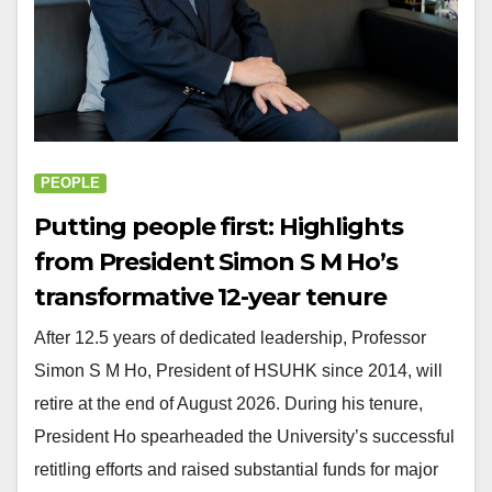
PEOPLE
Putting people first: Highlights
from President Simon S M Ho’s
transformative 12-year tenure
After 12.5 years of dedicated leadership, Professor
Simon S M Ho, President of HSUHK since 2014, will
retire at the end of August 2026. During his tenure,
President Ho spearheaded the University’s successful
retitling efforts and raised substantial funds for major