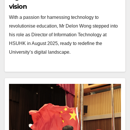
vision
With a passion for harnessing technology to
revolutionise education, Mr Delon Wong stepped into
his role as Director of Information Technology at
HSUHK in August 2025, ready to redefine the
University’s digital landscape.