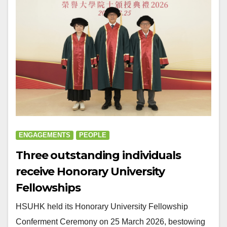
ENGAGEMENTS
PEOPLE
Three outstanding individuals
receive Honorary University
Fellowships
HSUHK held its Honorary University Fellowship
Conferment Ceremony on 25 March 2026, bestowing