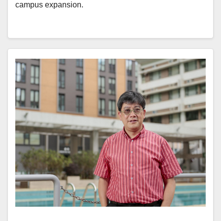
campus expansion.