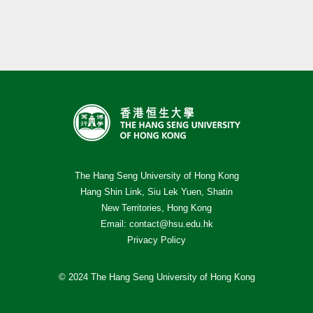
The Hang Seng University of Hong Kong
Hang Shin Link, Siu Lek Yuen, Shatin
New Territories, Hong Kong
Email:
contact@hsu.edu.hk
Privacy Policy
© 2024 The Hang Seng University of Hong Kong