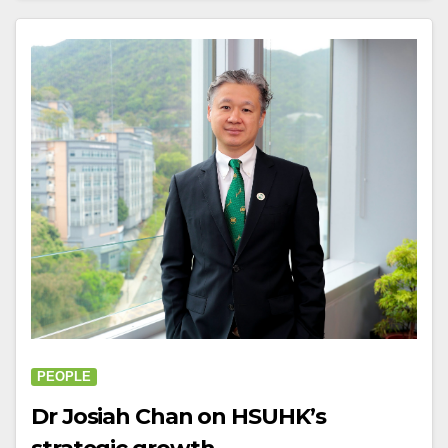
PEOPLE
Dr Josiah Chan on HSUHK’s