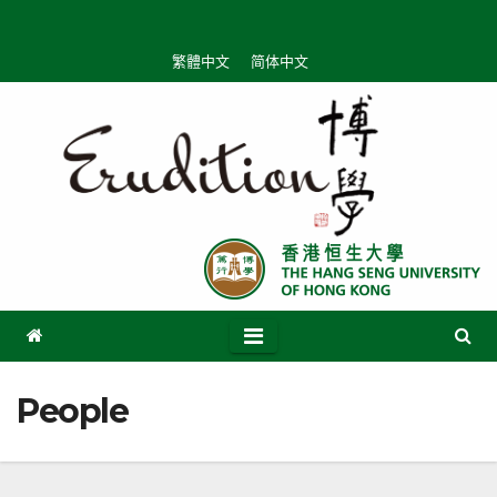
Skip
to
繁體中文
简体中文
content
People