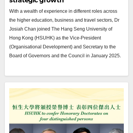
strategic growth
With a wealth of experience in different roles across
the higher education, business and travel sectors, Dr
Josiah Chan joined The Hang Seng University of
Hong Kong (HSUHK) as the Vice-President
(Organisational Development) and Secretary to the
Board of Governors and the Council in January 2025.