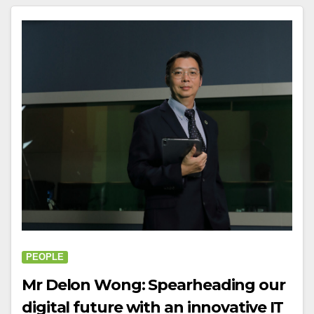
PEOPLE
Mr Delon Wong: Spearheading our
digital future with an innovative IT