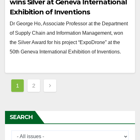
wins Silver at Geneva International
Exhibition of Inventions
Dr George Ho, Associate Professor at the Department
of Supply Chain and Information Management, won
the Silver Award for his project “ExpoDrone” at the
50th Geneva International Exhibition of Inventions.
Posts
1
2
navigation
SEARCH