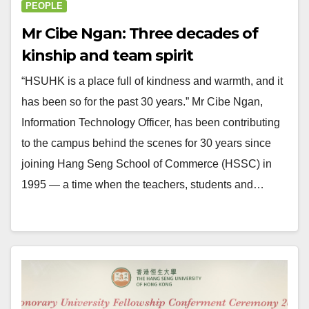
PEOPLE
Mr Cibe Ngan: Three decades of
kinship and team spirit
“HSUHK is a place full of kindness and warmth, and it
has been so for the past 30 years.” Mr Cibe Ngan,
Information Technology Officer, has been contributing
to the campus behind the scenes for 30 years since
joining Hang Seng School of Commerce (HSSC) in
1995 — a time when the teachers, students and…