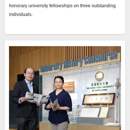
honorary university fellowships on three outstanding
individuals.