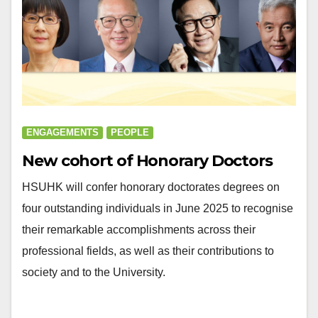
ENGAGEMENTS
PEOPLE
New cohort of Honorary Doctors
HSUHK will confer honorary doctorates degrees on
four outstanding individuals in June 2025 to recognise
their remarkable accomplishments across their
professional fields, as well as their contributions to
society and to the University.