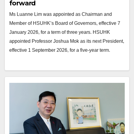
forward
Ms Luanne Lim was appointed as Chairman and
Member of HSUHK’s Board of Governors, effective 7
January 2026, for a term of three years. HSUHK
appointed Professor Joshua Mok as its next President,
effective 1 September 2026, for a five-year term.