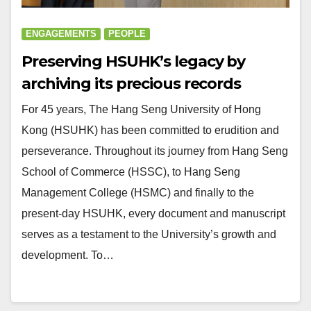
ENGAGEMENTS
PEOPLE
Preserving HSUHK’s legacy by
archiving its precious records
For 45 years, The Hang Seng University of Hong
Kong (HSUHK) has been committed to erudition and
perseverance. Throughout its journey from Hang Seng
School of Commerce (HSSC), to Hang Seng
Management College (HSMC) and finally to the
present-day HSUHK, every document and manuscript
serves as a testament to the University’s growth and
development. To…