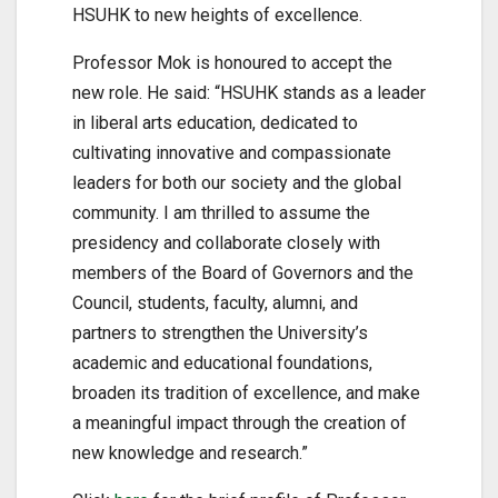
HSUHK to new heights of excellence.
Professor Mok is honoured to accept the
new role. He said: “HSUHK stands as a leader
in liberal arts education, dedicated to
cultivating innovative and compassionate
leaders for both our society and the global
community. I am thrilled to assume the
presidency and collaborate closely with
members of the Board of Governors and the
Council, students, faculty, alumni, and
partners to strengthen the University’s
academic and educational foundations,
broaden its tradition of excellence, and make
a meaningful impact through the creation of
new knowledge and research.”