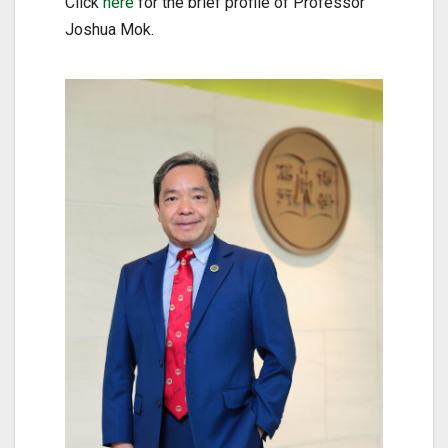
Click
here
for the brief profile of Professor
Joshua Mok.