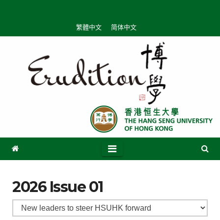
繁體中文
简体中文
2026 Issue 01