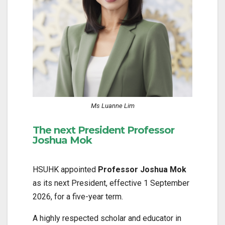
Ms Luanne Lim
The next President Professor
Joshua Mok
HSUHK appointed
Professor Joshua Mok
as its next President, effective 1 September
2026, for a five-year term.
A highly respected scholar and educator in