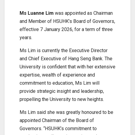
Ms Luanne Lim
was appointed as Chairman
and Member of HSUHK’s Board of Governors,
effective 7 January 2026, for a term of three
years.
Ms Lim is currently the Executive Director
and Chief Executive of Hang Seng Bank. The
University is confident that with her extensive
expertise, wealth of experience and
commitment to education, Ms Lim will
provide strategic insight and leadership,
propelling the University to new heights.
Ms Lim said she was greatly honoured to be
appointed Chairman of the Board of
Governors. “HSUHK’s commitment to