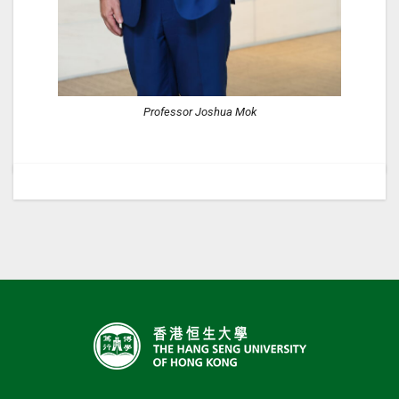
Professor Joshua Mok