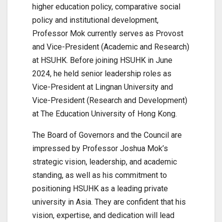
higher education policy, comparative social
policy and institutional development,
Professor Mok currently serves as Provost
and Vice-President (Academic and Research)
at HSUHK. Before joining HSUHK in June
2024, he held senior leadership roles as
Vice-President at Lingnan University and
Vice-President (Research and Development)
at The Education University of Hong Kong.
The Board of Governors and the Council are
impressed by Professor Joshua Mok’s
strategic vision, leadership, and academic
standing, as well as his commitment to
positioning HSUHK as a leading private
university in Asia. They are confident that his
vision, expertise, and dedication will lead