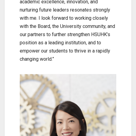
academic excellence, innovation, and
nurturing future leaders resonates strongly
with me. I look forward to working closely
with the Board, the University community, and
our partners to further strengthen HSUHK’s
position as a leading institution, and to
empower our students to thrive in a rapidly
changing world.”