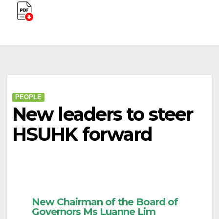
PEOPLE
New leaders to steer
HSUHK forward
New Chairman of the Board of
Governors Ms Luanne Lim