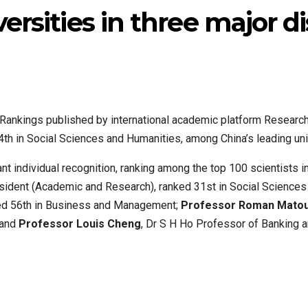
ersities in three major di
s Rankings published by international academic platform Resear
 in Social Sciences and Humanities, among China’s leading univ
t individual recognition, ranking among the top 100 scientists in 
sident (Academic and Research), ranked 31st in Social Science
ked 56th in Business and Management;
Professor Roman Mato
 and
Professor Louis Cheng
, Dr S H Ho Professor of Banking 