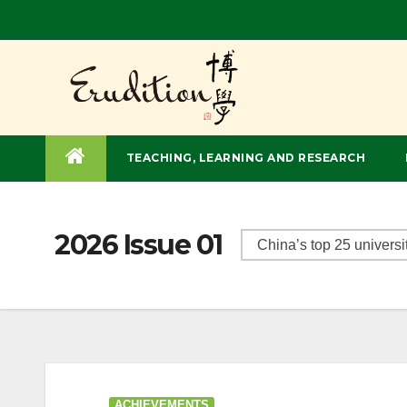
TEACHING, LEARNING AND RESEARCH
2026 Issue 01
ACHIEVEMENTS