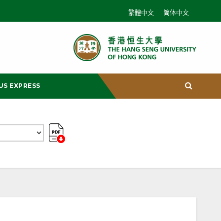
繁體中文
简体中文
US EXPRESS