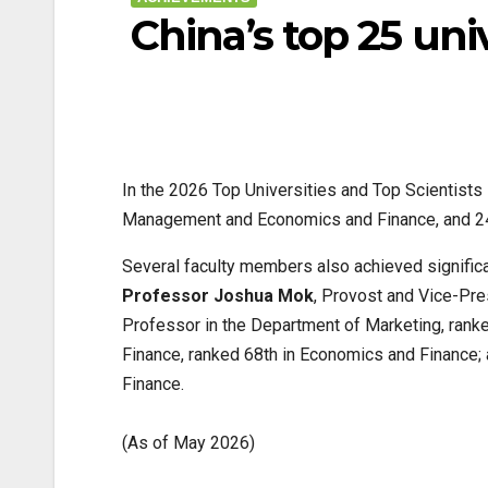
China’s top 25 univ
In the 2026 Top Universities and Top Scientist
Management and Economics and Finance, and 24th
Several faculty members also achieved significan
Professor Joshua Mok
, Provost and Vice-Pre
Professor in the Department of Marketing, ran
Finance, ranked 68th in Economics and Finance;
Finance.
(As of May 2026)