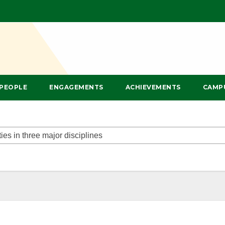
PEOPLE
ENGAGEMENTS
ACHIEVEMENTS
CAMP