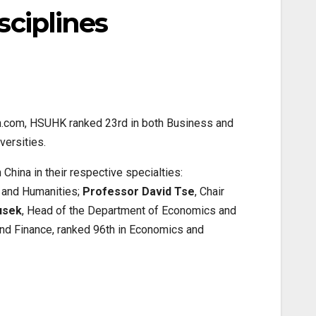
sciplines
ch.com, HSUHK ranked 23rd in both Business and
ersities.
China in their respective specialties:
s and Humanities;
Professor David Tse
, Chair
usek
, Head of the Department of Economics and
and Finance, ranked 96th in Economics and