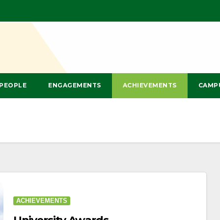
PEOPLE
ENGAGEMENTS
ACHIEVEMENTS
CAMP
ACHIEVEMENTS