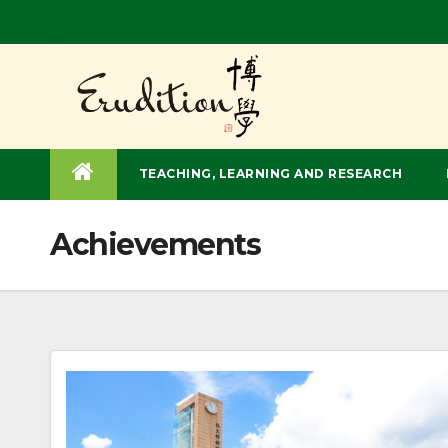
Skip
to
content
TEACHING, LEARNING AND RESEARCH
Achievements