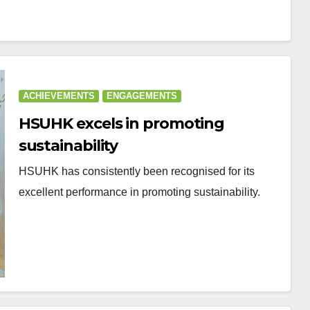
ACHIEVEMENTS
ENGAGEMENTS
HSUHK excels in promoting
sustainability
HSUHK has consistently been recognised for its
excellent performance in promoting sustainability.