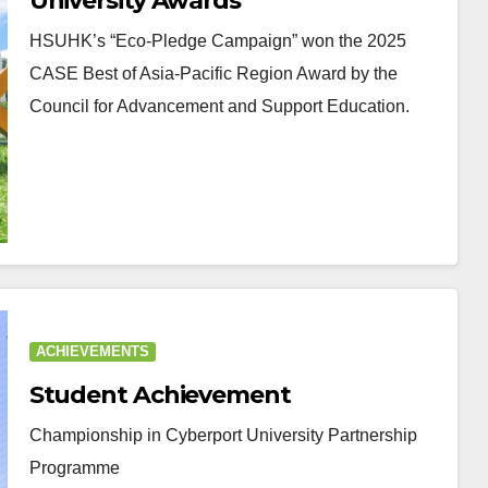
University Awards
HSUHK’s “Eco-Pledge Campaign” won the 2025
CASE Best of Asia-Pacific Region Award by the
Council for Advancement and Support Education.
ACHIEVEMENTS
Student Achievement
Championship in Cyberport University Partnership
Programme