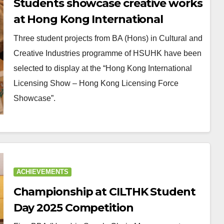
Students showcase creative works
at Hong Kong International
Licensing Show
Three student projects from BA (Hons) in Cultural and
Creative Industries programme of HSUHK have been
selected to display at the “Hong Kong International
Licensing Show – Hong Kong Licensing Force
Showcase”.
ACHIEVEMENTS
Championship at CILTHK Student
Day 2025 Competition