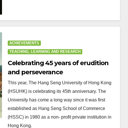
ACHIEVEMENTS
TEACHING, LEARNING AND RESEARCH
Celebrating 45 years of erudition
and perseverance
This year, The Hang Seng University of Hong Kong
(HSUHK) is celebrating its 45th anniversary. The
University has come a long way since it was first
established as Hang Seng School of Commerce
(HSSC) in 1980 as a non- profit private institution in
Hong Kong.