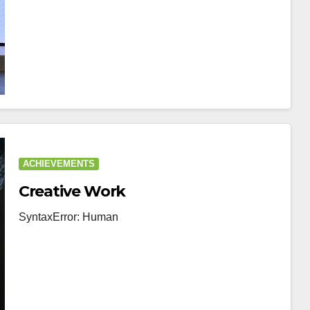
ACHIEVEMENTS
Creative Work
SyntaxError: Human