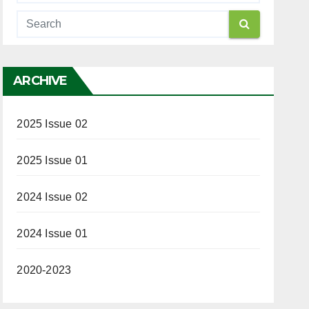
ARCHIVE
2025 Issue 02
2025 Issue 01
2024 Issue 02
2024 Issue 01
2020-2023