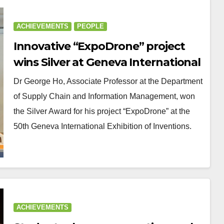
ACHIEVEMENTS
PEOPLE
Innovative “ExpoDrone” project
wins Silver at Geneva International
Exhibition of Inventions
Dr George Ho, Associate Professor at the Department
of Supply Chain and Information Management, won
the Silver Award for his project “ExpoDrone” at the
50th Geneva International Exhibition of Inventions.
ACHIEVEMENTS