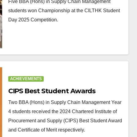
Five BBA (Hons) in Supply Chain Management
students won Championship at the CILTHK Student
Day 2025 Competition.
ACHIEVEMENTS
CIPS Best Student Awards
Two BBA (Hons) in Supply Chain Management Year
4 students received the 2024 Chartered Institute of
Procurement and Supply (CIPS) Best Student Award
and Certificate of Merit respectively.