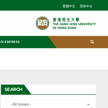
繁體中文
简体中文
US EXPRESS
SEARCH