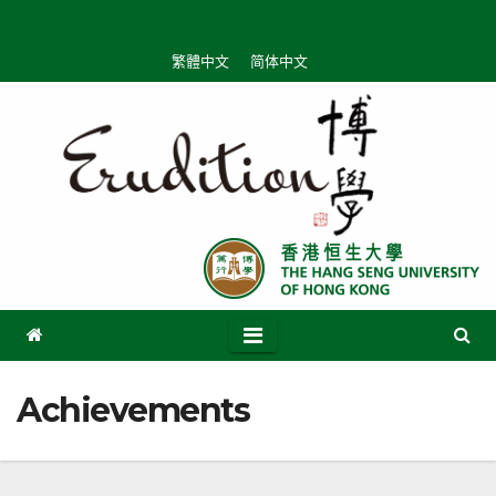
Skip
to
繁體中文
简体中文
content
Achievements