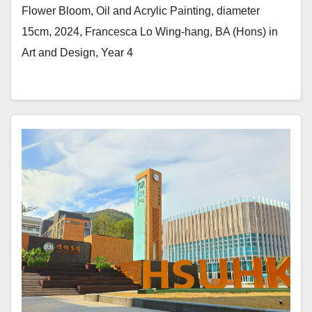
Flower Bloom, Oil and Acrylic Painting, diameter
15cm, 2024, Francesca Lo Wing-hang, BA (Hons) in
Art and Design, Year 4