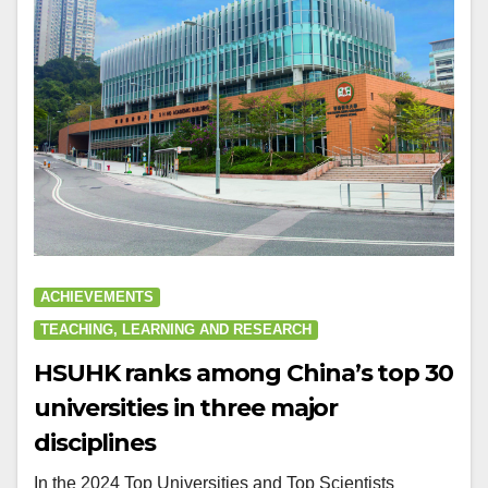
ACHIEVEMENTS
TEACHING, LEARNING AND RESEARCH
HSUHK ranks among China’s top 30
universities in three major
disciplines
In the 2024 Top Universities and Top Scientists