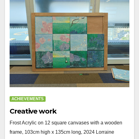
ACHIEVEMENTS
Creative work
Frost Acrylic on 12 square canvases with a wooden
frame, 103cm high x 135cm long, 2024 Lorraine