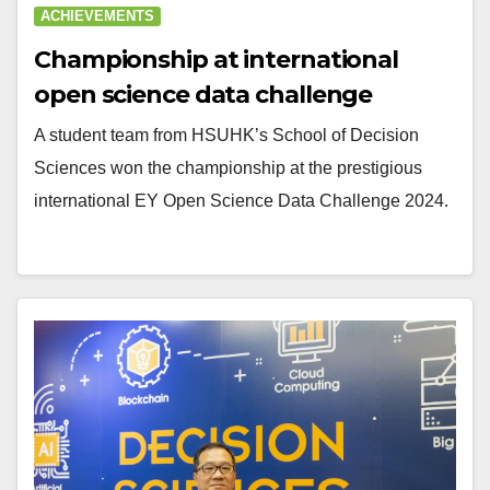
ACHIEVEMENTS
Championship at international
open science data challenge
A student team from HSUHK’s School of Decision
Sciences won the championship at the prestigious
international EY Open Science Data Challenge 2024.