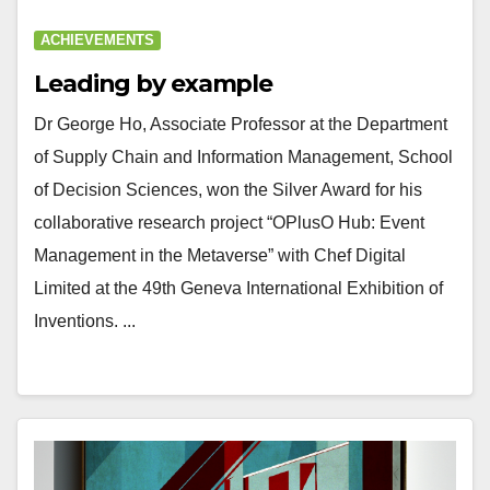
ACHIEVEMENTS
Leading by example
Dr George Ho, Associate Professor at the Department
of Supply Chain and Information Management, School
of Decision Sciences, won the Silver Award for his
collaborative research project “OPlusO Hub: Event
Management in the Metaverse” with Chef Digital
Limited at the 49th Geneva International Exhibition of
Inventions. ...