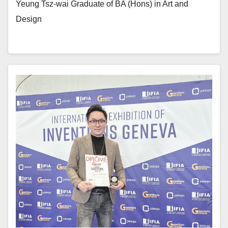
Yeung Tsz-wai Graduate of BA (Hons) in Art and
Design