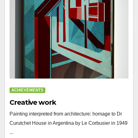
ACHIEVEMENTS
Creative work
Painting interpreted from architecture: homage to Dr
Curutchet House in Argentina by Le Corbusier in 1949
...