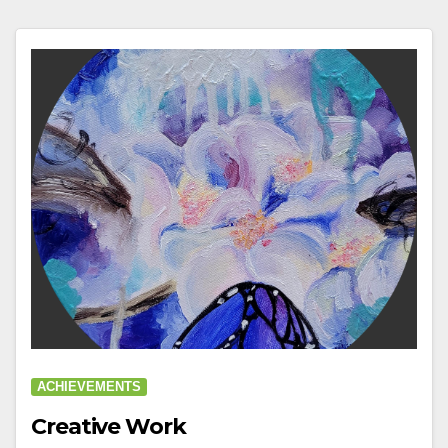
ACHIEVEMENTS
Creative Work