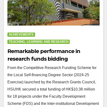
ACHIEVEMENTS
TEACHING, LEARNING AND RESEARCH
Remarkable performance in
research funds bidding
From the Competitive Research Funding Scheme for
the Local Self-financing Degree Sector (2024-25
Exercise) launched by the Research Grants Council,
HSUHK secured a total funding of HK$10.38 million
for 18 projects under the Faculty Development
Scheme (FDS) and the Inter-institutional Development