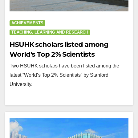
ACHIEVEMENTS
TEACHING, LEARNING AND RESEARCH
HSUHK scholars listed among
World’s Top 2% Scientists
Two HSUHK scholars have been listed among the
latest “World’s Top 2% Scientists” by Stanford
University.