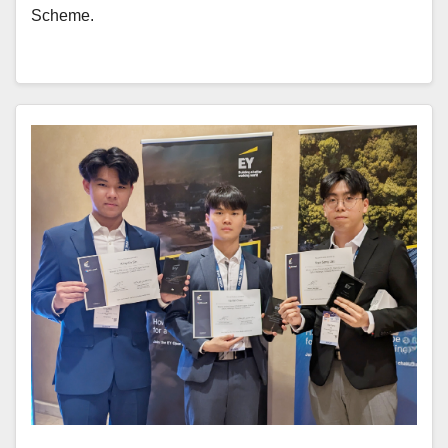
Scheme.