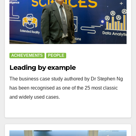
ACHIEVEMENTS
PEOPLE
Leading by example
The business case study authored by Dr Stephen Ng
has been recognised as one of the 25 most classic
and widely used cases.