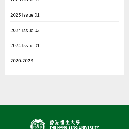
2025 Issue 01
2024 Issue 02
2024 Issue 01
2020-2023