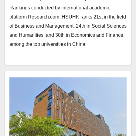
Rankings conducted by international academic
platform Research.com, HSUHK ranks 21st in the field
of Business and Management, 24th in Social Sciences
and Humanities, and 30th in Economics and Finance,
among the top universities in China.