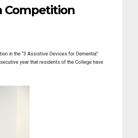
n Competition
tion in the “3 Assistive Devices for Dementia”
ecutive year that residents of the College have