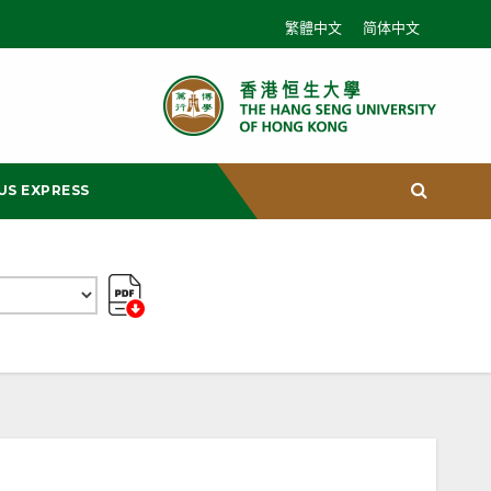
繁體中文
简体中文
US EXPRESS