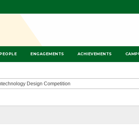
PEOPLE
ENGAGEMENTS
ACHIEVEMENTS
CAMP