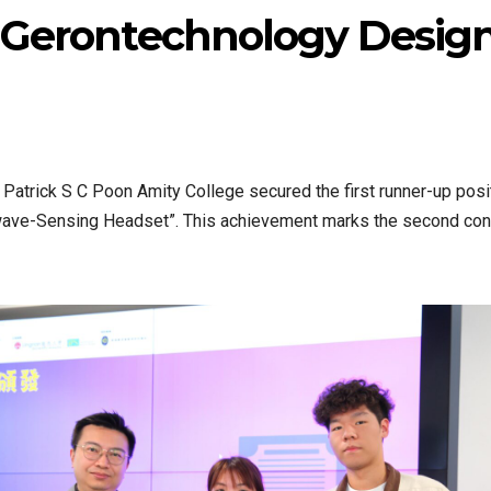
n Gerontechnology Desig
Patrick S C Poon Amity College secured the first runner-up posi
nwave-Sensing Headset”. This achievement marks the second cons