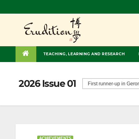
TEACHING, LEARNING AND RESEARCH
2026 Issue 01
ACHIEVEMENTS