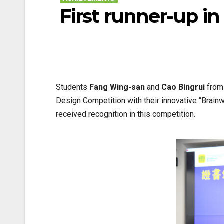
First runner-up i
Students
Fang Wing-san
and
Cao Bingrui
from 
Design Competition with their innovative “Brai
received recognition in this competition.