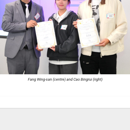
Fang Wing-san (centre) and Cao Bingrui (right)