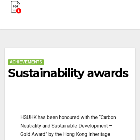
ACHIEVEMENTS
Sustainability awards
HSUHK has been honoured with the “Carbon
Neutrality and Sustainable Development –
Gold Award” by the Hong Kong Inheritage