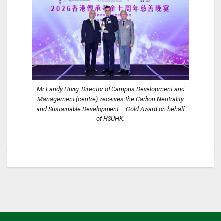
Mr Landy Hung, Director of Campus Development and
Management (centre), receives the Carbon Neutrality
and Sustainable Development – Gold Award on behalf
of HSUHK.