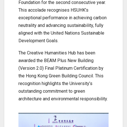
Foundation for the second consecutive year.
This accolade recognises HSUHK’s
exceptional performance in achieving carbon
neutrality and advancing sustainability, fully
aligned with the United Nations Sustainable
Development Goals.
The Creative Humanities Hub has been
awarded the BEAM Plus New Building
(Version 2.0) Final Platinum Certification by
the Hong Kong Green Building Council. This
recognition highlights the University’s
outstanding commitment to green
architecture and environmental responsibility.