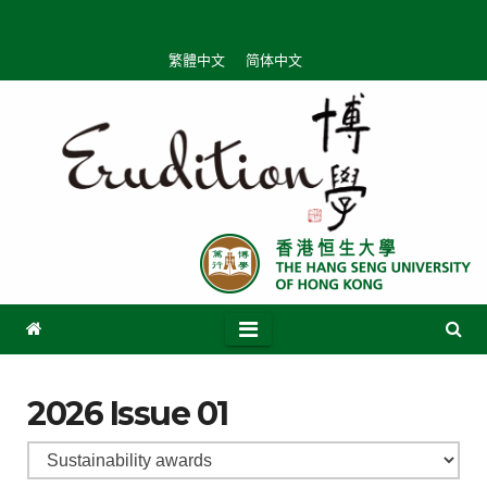
繁體中文
简体中文
2026 Issue 01