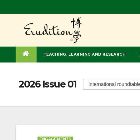
TEACHING, LEARNING AND RESEARCH
2026 Issue 01
ENGAGEMENTS