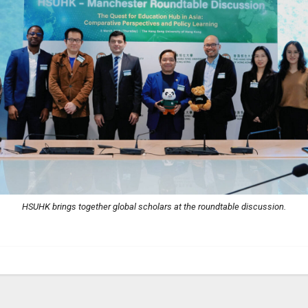
HSUHK brings together global scholars at the roundtable discussion.