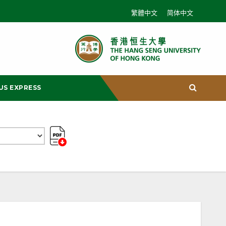
繁體中文
简体中文
US EXPRESS