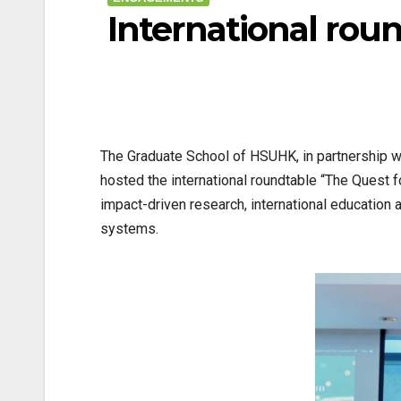
International rou
The Graduate School of HSUHK, in partnership wi
hosted the international roundtable “The Quest
impact-driven research, international education a
systems.