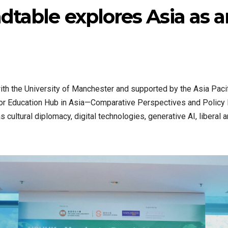
ndtable explores Asia as 
th the University of Manchester and supported by the Asia Paci
 for Education Hub in Asia—Comparative Perspectives and Policy
s cultural diplomacy, digital technologies, generative AI, liberal 