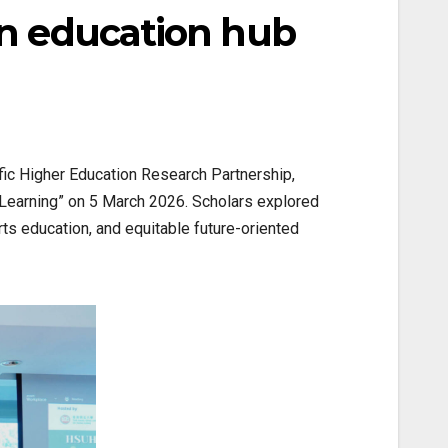
an education hub
fic Higher Education Research Partnership,
 Learning” on 5 March 2026. Scholars explored
arts education, and equitable future-oriented