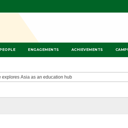
PEOPLE
ENGAGEMENTS
ACHIEVEMENTS
CAMP