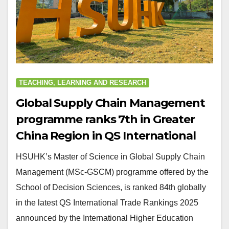
TEACHING, LEARNING AND RESEARCH
Global Supply Chain Management
programme ranks 7th in Greater
China Region in QS International
Trade Rankings
HSUHK’s Master of Science in Global Supply Chain
Management (MSc-GSCM) programme offered by the
School of Decision Sciences, is ranked 84th globally
in the latest QS International Trade Rankings 2025
announced by the International Higher Education