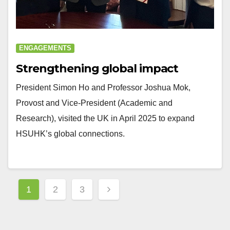
ENGAGEMENTS
Strengthening global impact
President Simon Ho and Professor Joshua Mok,
Provost and Vice-President (Academic and
Research), visited the UK in April 2025 to expand
HSUHK’s global connections.
Posts
1
2
3
navigation