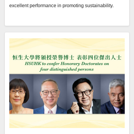
excellent performance in promoting sustainability.