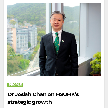
PEOPLE
Dr Josiah Chan on HSUHK’s
strategic growth