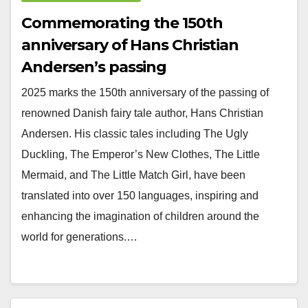
Commemorating the 150th
anniversary of Hans Christian
Andersen’s passing
2025 marks the 150th anniversary of the passing of
renowned Danish fairy tale author, Hans Christian
Andersen. His classic tales including The Ugly
Duckling, The Emperor’s New Clothes, The Little
Mermaid, and The Little Match Girl, have been
translated into over 150 languages, inspiring and
enhancing the imagination of children around the
world for generations.…