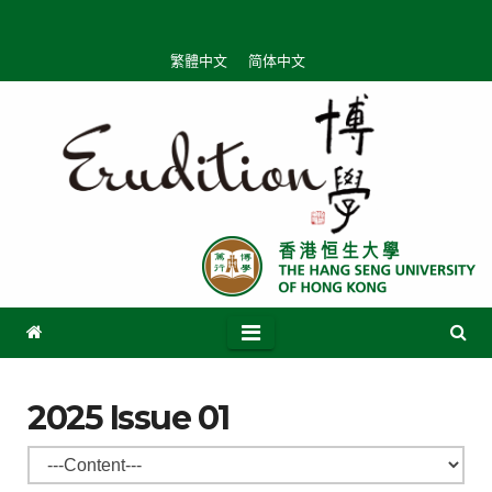
Skip
to
繁體中文
简体中文
content
2025 Issue 01