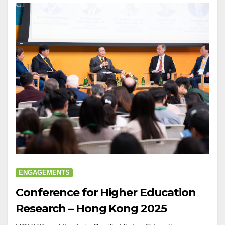
ENGAGEMENTS
Conference for Higher Education
Research – Hong Kong 2025