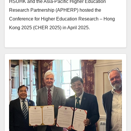
HSUHK and the Asia-Pacific Higher Education
Research Partnership (APHERP) hosted the
Conference for Higher Education Research – Hong
Kong 2025 (CHER 2025) in April 2025.