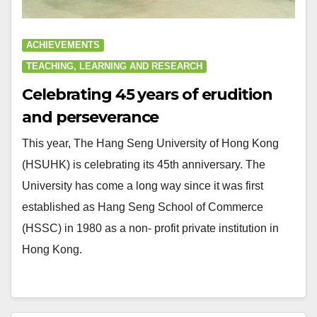
ACHIEVEMENTS
TEACHING, LEARNING AND RESEARCH
Celebrating 45 years of erudition
and perseverance
This year, The Hang Seng University of Hong Kong
(HSUHK) is celebrating its 45th anniversary. The
University has come a long way since it was first
established as Hang Seng School of Commerce
(HSSC) in 1980 as a non- profit private institution in
Hong Kong.