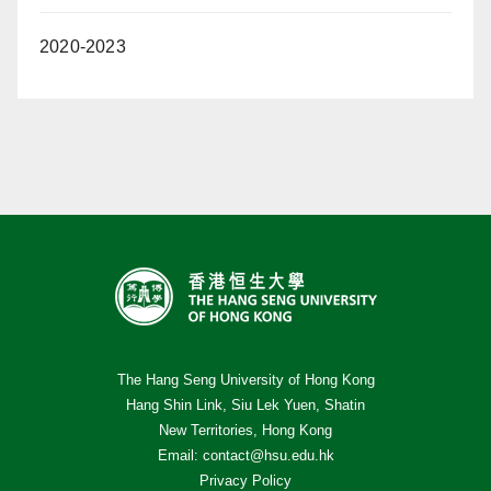
2020-2023
The Hang Seng University of Hong Kong
Hang Shin Link, Siu Lek Yuen, Shatin
New Territories, Hong Kong
Email:
contact@hsu.edu.hk
Privacy Policy