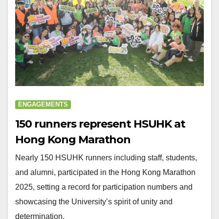
ENGAGEMENTS
150 runners represent HSUHK at
Hong Kong Marathon
Nearly 150 HSUHK runners including staff, students,
and alumni, participated in the Hong Kong Marathon
2025, setting a record for participation numbers and
showcasing the University’s spirit of unity and
determination.