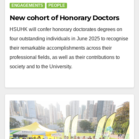
ENGAGEMENTS
PEOPLE
New cohort of Honorary Doctors
HSUHK will confer honorary doctorates degrees on
four outstanding individuals in June 2025 to recognise
their remarkable accomplishments across their
professional fields, as well as their contributions to
society and to the University.