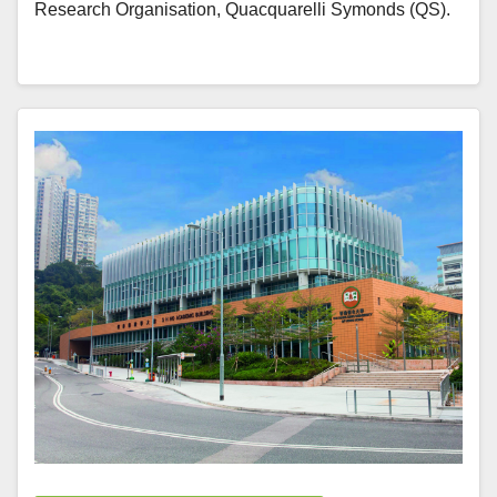
Research Organisation, Quacquarelli Symonds (QS).