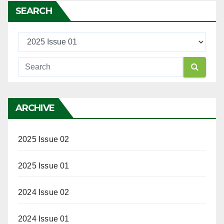
SEARCH
ARCHIVE
2025 Issue 02
2025 Issue 01
2024 Issue 02
2024 Issue 01