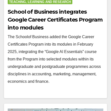
TEACHING, LEARNING AND RESEARCH
School of Business integrates
Google Career Certificates Program
into modules
The Schoolof Business added the Google Career
Certificates Program into its modules in February
2025, integrating the “Google AI Essentials” course
from the Program into selected modules within its
undergraduate and postgraduate programmes across
disciplines in accounting, marketing, management,
economics and finance.