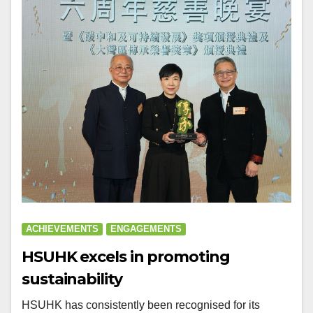
ACHIEVEMENTS
ENGAGEMENTS
HSUHK excels in promoting
sustainability
HSUHK has consistently been recognised for its