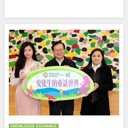
KNOWLEDGE EXCHANGE