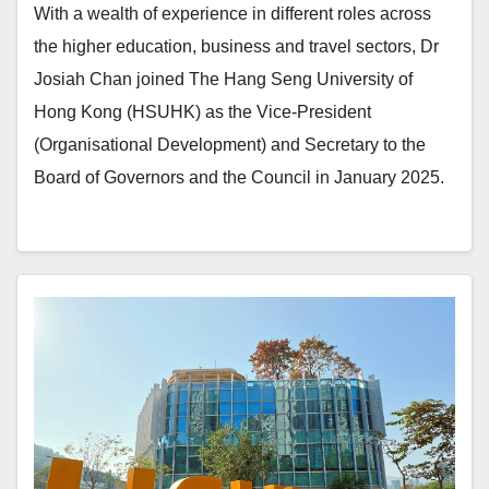
With a wealth of experience in different roles across
the higher education, business and travel sectors, Dr
Josiah Chan joined The Hang Seng University of
Hong Kong (HSUHK) as the Vice-President
(Organisational Development) and Secretary to the
Board of Governors and the Council in January 2025.