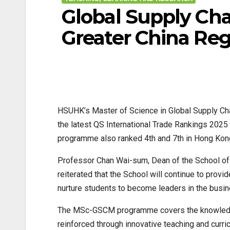
Global Supply Ch
Greater China Reg
HSUHK’s Master of Science in Global Supply Ch
the latest QS International Trade Rankings 2025
programme also ranked 4th and 7th in Hong Kong
Professor Chan Wai-sum, Dean of the School of D
reiterated that the School will continue to prov
nurture students to become leaders in the busi
The MSc-GSCM programme covers the knowledge 
reinforced through innovative teaching and curric