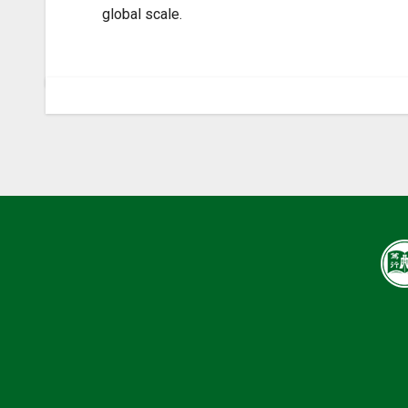
global scale.