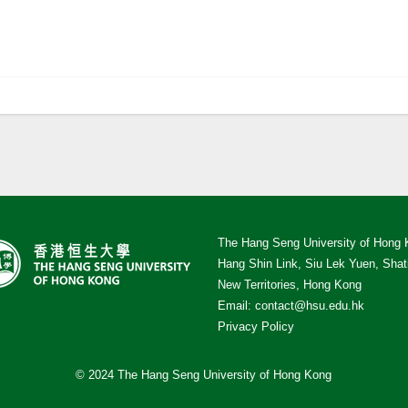
The Hang Seng University of Hong
Hang Shin Link, Siu Lek Yuen, Shat
New Territories, Hong Kong
Email:
contact@hsu.edu.hk
Privacy Policy
© 2024 The Hang Seng University of Hong Kong