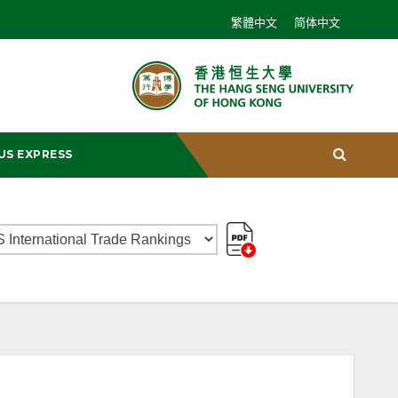
繁體中文
简体中文
US EXPRESS