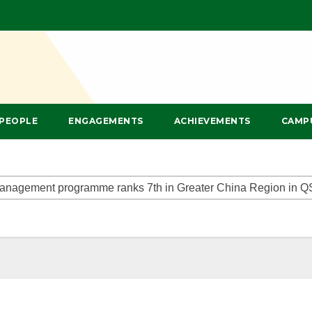
PEOPLE
ENGAGEMENTS
ACHIEVEMENTS
CAMP