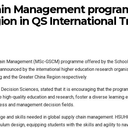
ain Management program
ion in QS International 
ain Management (MSc-GSCM) programme offered by the School of
 announced by the international higher education research organi
 and the Greater China Region respectively.
ecision Sciences, stated that it is encouraging that the progra
ide high-quality education and research, foster a diverse learning
ness and management decision fields.
and skills needed in global supply chain management. HSUHK’
ulum design, equipping students with the skills and agility to na