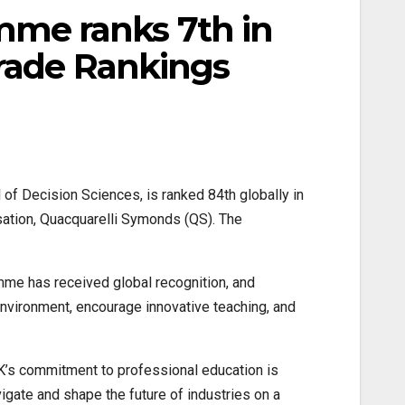
me ranks 7th in
Trade Rankings
 Decision Sciences, is ranked 84th globally in
sation, Quacquarelli Symonds (QS). The
mme has received global recognition, and
 environment, encourage innovative teaching, and
s commitment to professional education is
vigate and shape the future of industries on a