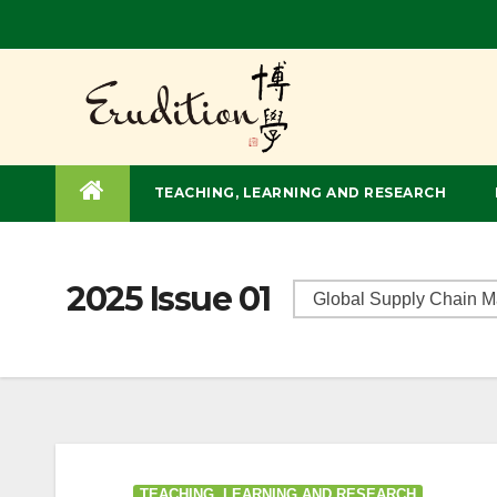
TEACHING, LEARNING AND RESEARCH
2025 Issue 01
TEACHING, LEARNING AND RESEARCH