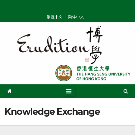
Skip
to
繁體中文
简体中文
content
Knowledge Exchange