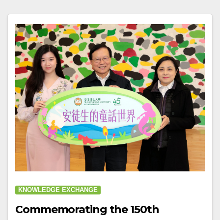
KNOWLEDGE EXCHANGE
Commemorating the 150th