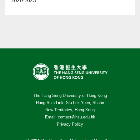
2020-2023
The Hang Seng University of Hong Kong
Hang Shin Link, Siu Lek Yuen, Shatin
New Territories, Hong Kong
Email:
contact@hsu.edu.hk
Privacy Policy