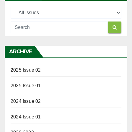
ARCHIVE
2025 Issue 02
2025 Issue 01
2024 Issue 02
2024 Issue 01