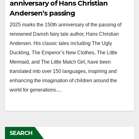
anniversary of Hans Christian
Andersen’s passing
2025 marks the 150th anniversary of the passing of
renowned Danish fairy tale author, Hans Christian
Andersen. His classic tales including The Ugly
Duckling, The Emperor’s New Clothes, The Little
Mermaid, and The Little Match Girl, have been
translated into over 150 languages, inspiring and
enhancing the imagination of children around the
world for generations.…
SEARCH