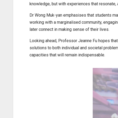
knowledge, but with experiences that resonate, 
Dr Wong Muk-yan emphasises that students may n
working with a marginalised community, engaging 
later connect in making sense of their lives.
Looking ahead, Professor Jeanne Fu hopes that st
solutions to both individual and societal proble
capacities that will remain indispensable.