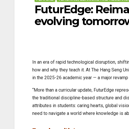
FuturEdge: Reimagi
evolving tomorro
In an era of rapid technological disruption, shif
how and why they teach it. At The Hang Seng Un
in the 2025-26 academic year — a major revamp 
“More than a curricular update, FuturEdge repre
the traditional discipline-based structure and d
attributes in students: caring hearts, global vis
need to navigate a world where knowledge is abu