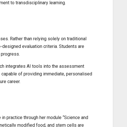
ent to transdisciplinary learning.
s. Rather than relying solely on traditional
-designed evaluation criteria. Students are
n progress.
h integrates AI tools into the assessment
ts capable of providing immediate, personalised
ure career.
e in practice through her module “Science and
netically modified food, and stem cells are