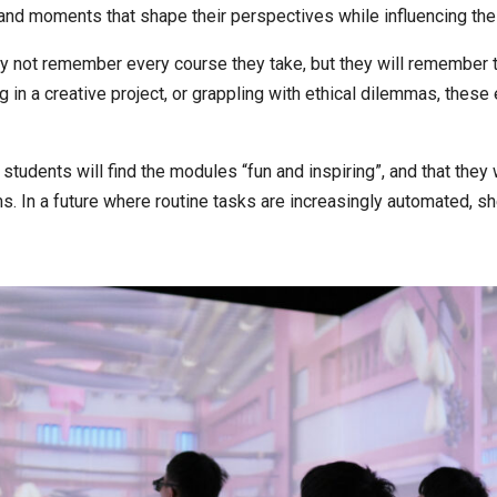
and moments that shape their perspectives while influencing thei
ot remember every course they take, but they will remember the
in a creative project, or grappling with ethical dilemmas, these
udents will find the modules “fun and inspiring”, and that they 
ms. In a future where routine tasks are increasingly automated, sh