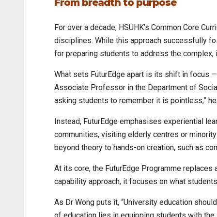
From breadth to purpose
For over a decade, HSUHK’s Common Core Curricul
disciplines. While this approach successfully fos
for preparing students to address the complex, 
What sets FuturEdge apart is its shift in focus 
Associate Professor in the Department of Social 
asking students to remember it is pointless,” he
Instead, FuturEdge emphasises experiential learn
communities, visiting elderly centres or minorit
beyond theory to hands-on creation, such as co
At its core, the FuturEdge Programme replaces a
capability approach, it focuses on what student
As Dr Wong puts it, “University education should
of education lies in equipping students with the 