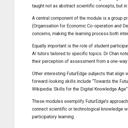
taught not as abstract scientific concepts, but in
A central component of the module is a group pr
(Organisation for Economic Co-operation and Dev
concerns, making the learning process both inter
Equally important is the role of student partici
AI tutors tailored to specific topics. Dr Chan not
their perception of assessment from a one-way 
Other interesting FuturEdge subjects that align w
forward-looking skills include “Towards the Fut
Wikipedia: Skills for the Digital Knowledge Age”
These modules exemplify FuturEdge’s approach by
connect scientific or technological knowledge w
participatory learning.