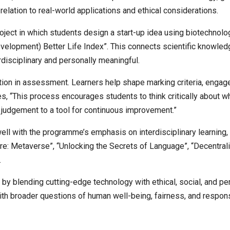
 relation to real-world applications and ethical considerations.
oject in which students design a start-up idea using biotechnol
elopment) Better Life Index”. This connects scientific knowled
disciplinary and personally meaningful.
pation in assessment. Learners help shape marking criteria, engag
es, “This process encourages students to think critically about wh
judgement to a tool for continuous improvement.”
ell with the programme’s emphasis on interdisciplinary learning, e
ure: Metaverse”, “Unlocking the Secrets of Language”, “Decentral
.
 blending cutting-edge technology with ethical, social, and per
ith broader questions of human well-being, fairness, and respons