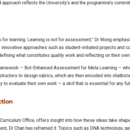
d approach reflects the University’s and the programme’s commitm
for learning. Learning is not for assessment,” Dr Wong emphasise
innovative approaches such as student-initiated projects and co
defining what constitutes quality work and reflecting on their ow
 framework — Bot-Enhanced Assessment for Meta Learning — whic
structors to design rubrics, which are then encoded into chatbo
 to evaluate their own work — a skill that is essential for any fut
ction
Curriculum Office, offers insight into how these ideas take shap
ntent, Dr Chan has reframed it. Topics such as DNA technology, ge