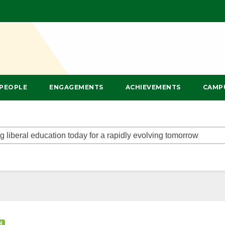
PEOPLE
ENGAGEMENTS
ACHIEVEMENTS
CAMP
H