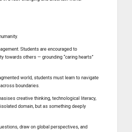
humanity.
engagement. Students are encouraged to
ity towards others — grounding “caring hearts”
fragmented world, students must learn to navigate
y across boundaries.
hasises creative thinking, technological literacy,
n isolated domain, but as something deeply
 questions, draw on global perspectives, and