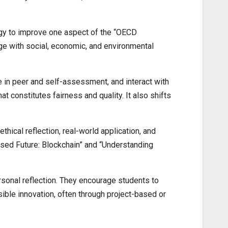
ogy to improve one aspect of the “OECD
ge with social, economic, and environmental
e in peer and self-assessment, and interact with
at constitutes fairness and quality. It also shifts
thical reflection, real-world application, and
ised Future: Blockchain” and “Understanding
sonal reflection. They encourage students to
ible innovation, often through project-based or