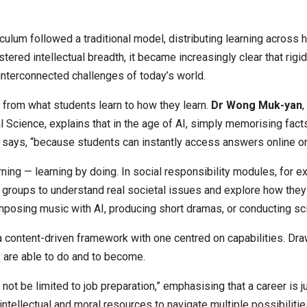
um followed a traditional model, distributing learning across hu
tered intellectual breadth, it became increasingly clear that rig
interconnected challenges of today’s world.
— from what students learn to how they learn.
Dr Wong Muk-yan
Science, explains that in the age of AI, simply memorising facts
 says, “because students can instantly access answers online or 
ing — learning by doing. In social responsibility modules, for e
y groups to understand real societal issues and explore how they
mposing music with AI, producing short dramas, or conducting s
 content-driven framework with one centred on capabilities. Dra
s are able to do and to become.
 not be limited to job preparation,” emphasising that a career is 
intellectual and moral resources to navigate multiple possibilitie