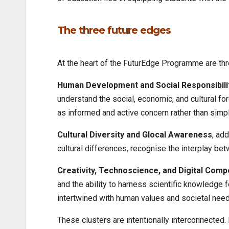
The three future edges
At the heart of the FuturEdge Programme are thr
Human Development and Social Responsibili
understand the social, economic, and cultural f
as informed and active concern rather than simp
Cultural Diversity and Glocal Awareness
, ad
cultural differences, recognise the interplay be
Creativity, Technoscience, and Digital Com
and the ability to harness scientific knowledge 
intertwined with human values and societal need
These clusters are intentionally interconnected.