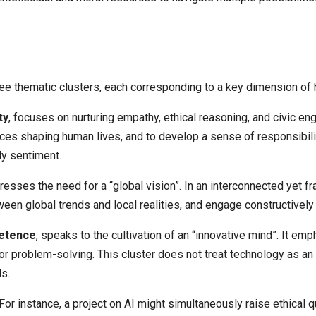
ee thematic clusters, each corresponding to a key dimension of 
ty
, focuses on nurturing empathy, ethical reasoning, and civic 
orces shaping human lives, and to develop a sense of responsibil
ly sentiment.
dresses the need for a “global vision”. In an interconnected yet 
tween global trends and local realities, and engage constructivel
petence
, speaks to the cultivation of an “innovative mind”. It emp
for problem-solving. This cluster does not treat technology as a
s.
 For instance, a project on AI might simultaneously raise ethical