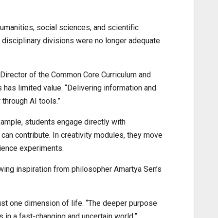
manities, social sciences, and scientific
id disciplinary divisions were no longer adequate
, Director of the Common Core Curriculum and
 has limited value. “Delivering information and
through AI tools.”
xample, students engage directly with
 can contribute. In creativity modules, they move
cience experiments.
wing inspiration from philosopher Amartya Sen’s
just one dimension of life. “The deeper purpose
s in a fast-changing and uncertain world.”