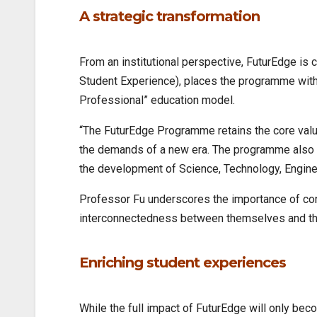
A strategic transformation
From an institutional perspective, FuturEdge is 
Student Experience), places the programme withi
Professional” education model.
“The FuturEdge Programme retains the core values
the demands of a new era. The programme also 
the development of Science, Technology, Engine
Professor Fu underscores the importance of conn
interconnectedness between themselves and the 
Enriching student experiences
While the full impact of FuturEdge will only bec