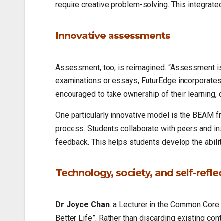
require creative problem-solving. This integrate
Innovative assessments
Assessment, too, is reimagined. “Assessment is 
examinations or essays, FuturEdge incorporates 
encouraged to take ownership of their learning, 
One particularly innovative model is the BEAM
process. Students collaborate with peers and in
feedback. This helps students develop the ability
Technology, society, and self-refle
Dr Joyce Chan
, a Lecturer in the Common Core 
Better Life”. Rather than discarding existing co