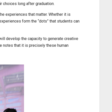
r choices long after graduation.
 experiences that matter. Whether it is
 experiences form the “dots” that students can
will develop the capacity to generate creative
e notes that it is precisely these human