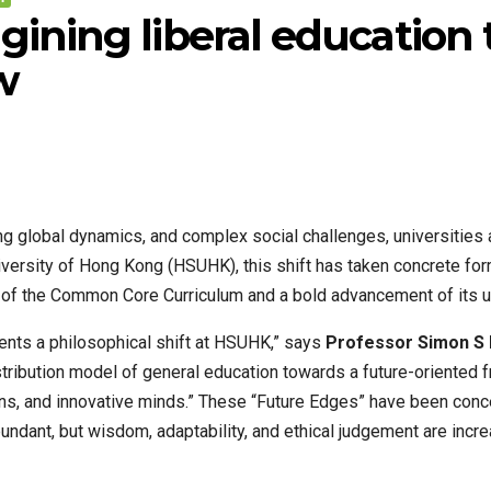
ning liberal education t
w
ting global dynamics, and complex social challenges, universities
iversity of Hong Kong (HSUHK), this shift has taken concrete fo
of the Common Core Curriculum and a bold advancement of its un
sents a philosophical shift at HSUHK,” says
Professor Simon S
istribution model of general education towards a future-oriented 
ions, and innovative minds.” These “Future Edges” have been conce
ndant, but wisdom, adaptability, and ethical judgement are incr