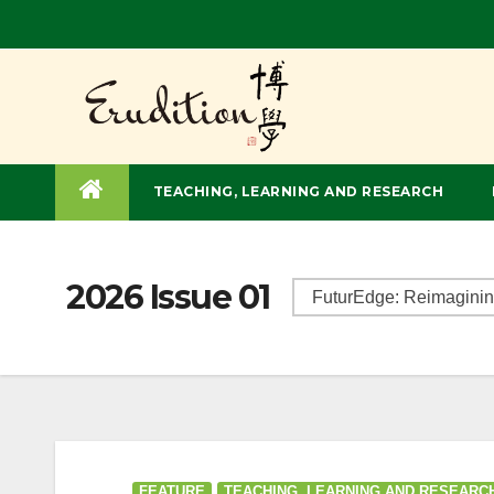
TEACHING, LEARNING AND RESEARCH
2026 Issue 01
FEATURE
TEACHING, LEARNING AND RESEARC