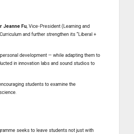
r Jeanne Fu
, Vice-President (Learning and
rriculum and further strengthen its “Liberal +
and personal development — while adapting them to
cted in innovation labs and sound studios to
 encouraging students to examine the
science.
rogramme seeks to leave students not just with