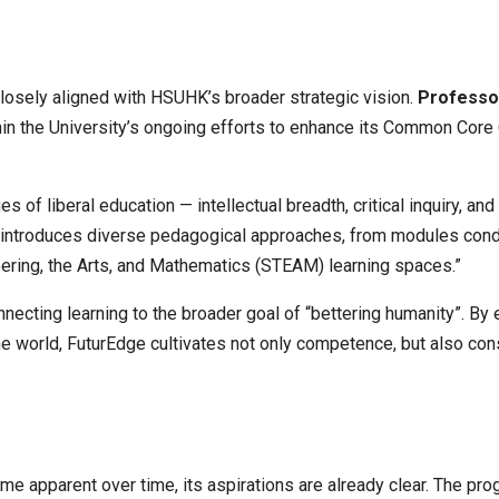
closely aligned with HSUHK’s broader strategic vision.
Professo
n the University’s ongoing efforts to enhance its Common Core Cu
 of liberal education — intellectual breadth, critical inquiry, 
introduces diverse pedagogical approaches, from modules condu
ering, the Arts, and Mathematics (STEAM) learning spaces.”
ecting learning to the broader goal of “bettering humanity”. By
world, FuturEdge cultivates not only competence, but also con
ome apparent over time, its aspirations are already clear. The p