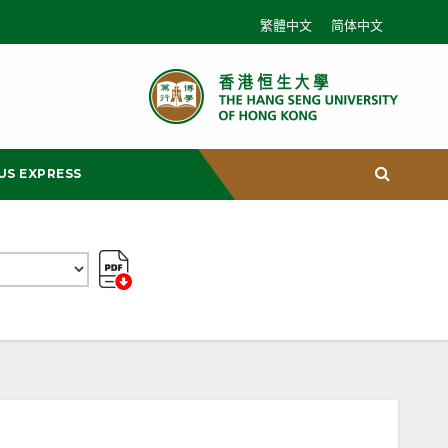
繁體中文
简体中文
US EXPRESS