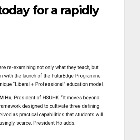
oday for a rapidly
 are re-examining not only what they teach, but
rm with the launch of the FuturEdge Programme
ique “Liberal + Professional” education model.
 M Ho
, President of HSUHK. “It moves beyond
framework designed to cultivate three defining
ived as practical capabilities that students will
easingly scarce, President Ho adds.