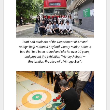
Staff and students of the Department of Art and
Design help restore a Leyland Victory Mark 2 antique
bus that has been retired and idle for over 20 years,
and present the exhibition “Victory Reborn —
Restoration Practice of a Vintage Bus”.