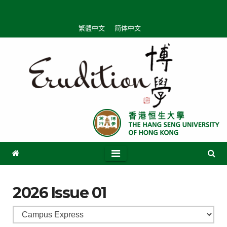
繁體中文
简体中文
2026 Issue 01