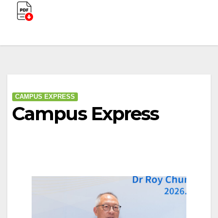
CAMPUS EXPRESS
Campus Express