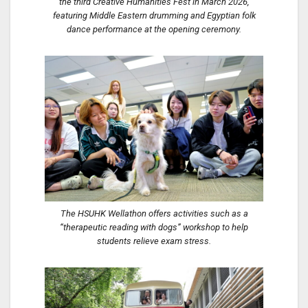
the third Creative Humanities Fest in March 2026,
featuring Middle Eastern drumming and Egyptian folk
dance performance at the opening ceremony.
The HSUHK Wellathon offers activities such as a
“therapeutic reading with dogs” workshop to help
students relieve exam stress.