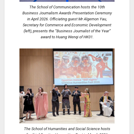
The School of Communication hosts the 10th
Business Journalism Awards Presentation Ceremony
in April 2026. Officiating guest Mr Algernon Yau,
Secretary for Commerce and Economic Development
(left), presents the “Business Journalist of the Year”
award to Huang Wenqi of HK01.
The School of Humanities and Social Science hosts