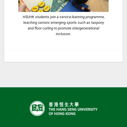
HSUHK students join a service-learning programme,
teaching seniors emerging sports such as taspony
and floor curling to promote intergenerational
inclusion.