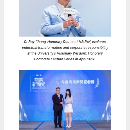
Dr Roy Chung, Honorary Doctor at HSUHK, explores
industrial transformation and corporate responsibility
at the University’s Visionary Wisdom: Honorary
Doctorate Lecture Series in April 2026.