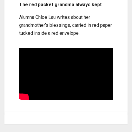
The red packet grandma always kept
Alumna Chloe Lau writes about her
grandmother’s blessings, carried in red paper
tucked inside a red envelope.