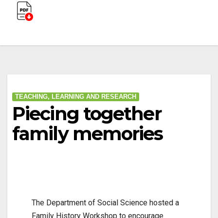
TEACHING, LEARNING AND RESEARCH
Piecing together
family memories
The Department of Social Science hosted a
Family History Workshop to encourage