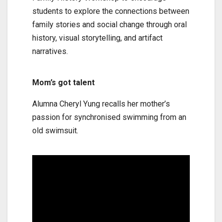
students to explore the connections between
family stories and social change through oral
history, visual storytelling, and artifact
narratives.
Mom’s got talent
Alumna Cheryl Yung recalls her mother’s
passion for synchronised swimming from an
old swimsuit.