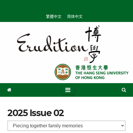
繁體中文
简体中文
2025 Issue 02