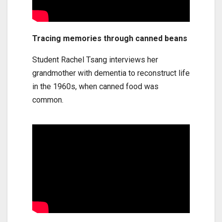
Tracing memories through canned beans
Student Rachel Tsang interviews her
grandmother with dementia to reconstruct life
in the 1960s, when canned food was
common.