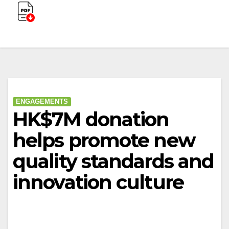
ENGAGEMENTS
HK$7M donation
helps promote new
quality standards and
innovation culture