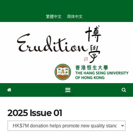
繁體中文
简体中文
2025 Issue 01