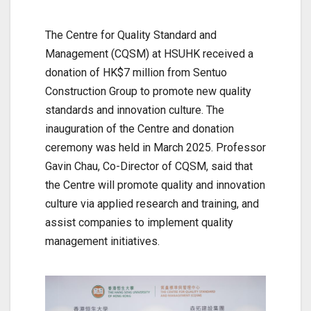
The Centre for Quality Standard and
Management (CQSM) at HSUHK received a
donation of HK$7 million from Sentuo
Construction Group to promote new quality
standards and innovation culture. The
inauguration of the Centre and donation
ceremony was held in March 2025. Professor
Gavin Chau, Co-Director of CQSM, said that
the Centre will promote quality and innovation
culture via applied research and training, and
assist companies to implement quality
management initiatives.