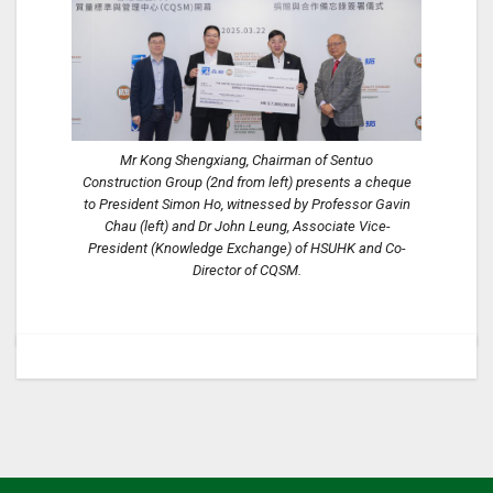
Mr Kong Shengxiang, Chairman of Sentuo
Construction Group (2nd from left) presents a cheque
to President Simon Ho, witnessed by Professor Gavin
Chau (left) and Dr John Leung, Associate Vice-
President (Knowledge Exchange) of HSUHK and Co-
Director of CQSM.