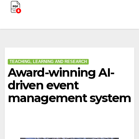
TEACHING, LEARNING AND RESEARCH
Award-winning AI-
driven event
management system