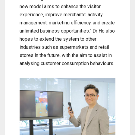
new model aims to enhance the visitor
experience, improve merchants’ activity
management, marketing efficiency, and create
unlimited business opportunities.” Dr Ho also
hopes to extend the system to other
industries such as supermarkets and retail
stores in the future, with the aim to assist in
analysing customer consumption behaviours.