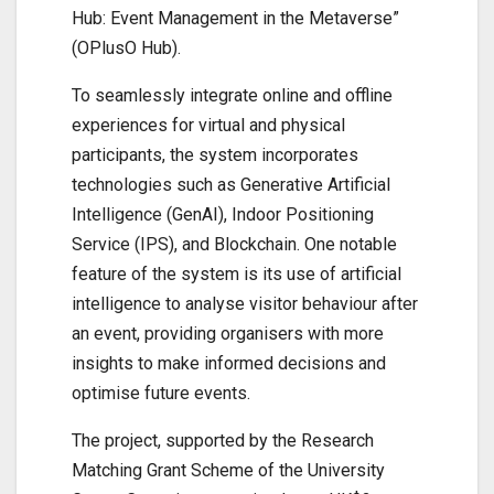
Hub: Event Management in the Metaverse”
(OPlusO Hub).
To seamlessly integrate online and offline
experiences for virtual and physical
participants, the system incorporates
technologies such as Generative Artificial
Intelligence (GenAI), Indoor Positioning
Service (IPS), and Blockchain. One notable
feature of the system is its use of artificial
intelligence to analyse visitor behaviour after
an event, providing organisers with more
insights to make informed decisions and
optimise future events.
The project, supported by the Research
Matching Grant Scheme of the University