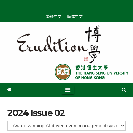
繁體中文
简体中文
2024 Issue 02