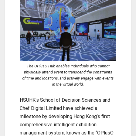
The OPlusO Hub enables individuals who cannot
physically attend event to transcend the constraints
of time and locations, and actively engage with events
in the virtual world.
HSUHK’s School of Decision Sciences and
Chef Digital Limited have achieved a
milestone by developing Hong Kong’s first
comprehensive intelligent exhibition
management system, known as the “OPlusO