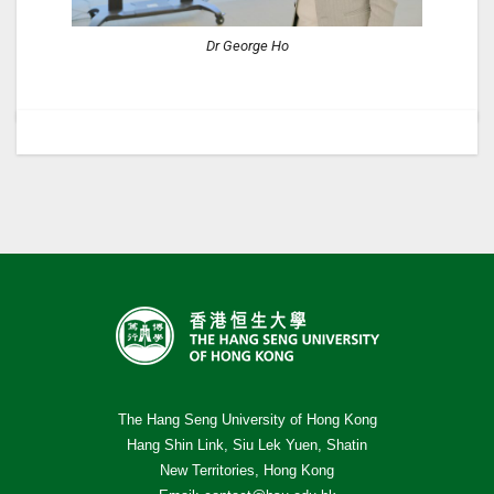
Dr George Ho
The Hang Seng University of Hong Kong
Hang Shin Link, Siu Lek Yuen, Shatin
New Territories, Hong Kong