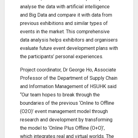
analyse the data with artificial intelligence
and Big Data and compare it with data from
previous exhibitions and similar types of
events in the market. This comprehensive
data analysis helps exhibitors and organisers
evaluate future event development plans with
the participants’ personal experiences.
Project coordinator, Dr George Ho, Associate
Professor of the Department of Supply Chain
and Information Management of HSUHK said
“Our team hopes to break through the
boundaries of the previous ‘Online to Offline
(O2O)’ event management model through
research and development by transforming
the model to ‘Online Plus Offline (O+O)’,
which integrates real and virtual worlds. The