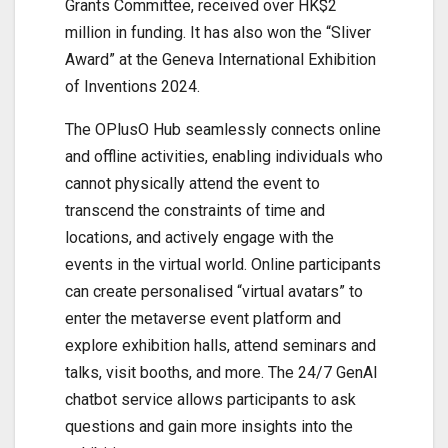
Grants Committee, received over HK$2
million in funding. It has also won the “Sliver
Award” at the Geneva International Exhibition
of Inventions 2024.
The OPlusO Hub seamlessly connects online
and offline activities, enabling individuals who
cannot physically attend the event to
transcend the constraints of time and
locations, and actively engage with the
events in the virtual world. Online participants
can create personalised “virtual avatars” to
enter the metaverse event platform and
explore exhibition halls, attend seminars and
talks, visit booths, and more. The 24/7 GenAI
chatbot service allows participants to ask
questions and gain more insights into the