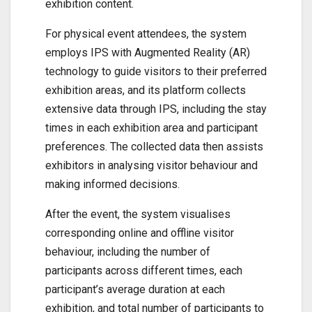
exhibition content.
For physical event attendees, the system
employs IPS with Augmented Reality (AR)
technology to guide visitors to their preferred
exhibition areas, and its platform collects
extensive data through IPS, including the stay
times in each exhibition area and participant
preferences. The collected data then assists
exhibitors in analysing visitor behaviour and
making informed decisions.
After the event, the system visualises
corresponding online and offline visitor
behaviour, including the number of
participants across different times, each
participant’s average duration at each
exhibition, and total number of participants to